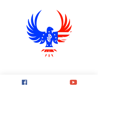
THE JIM PRICE SHOW
Explore conservative talk radio shows
with THE JIM PRICE SHOW,
broadcasting from Wichita, Kansas.
Stay informed and engaged!
Quick Links
Home