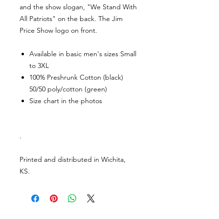
and the show slogan, "We Stand With
All Patriots" on the back. The Jim
Price Show logo on front.
Available in basic men's sizes Small
to 3XL
100% Preshrunk Cotton (black)
50/50 poly/cotton (green)
Size chart in the photos
.
Printed and distributed in Wichita,
KS.