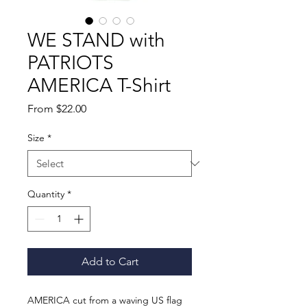
WE STAND with
PATRIOTS
AMERICA T-Shirt
Sale
From
$22.00
Price
Size
*
Quantity
*
Add to Cart
AMERICA cut from a waving US flag