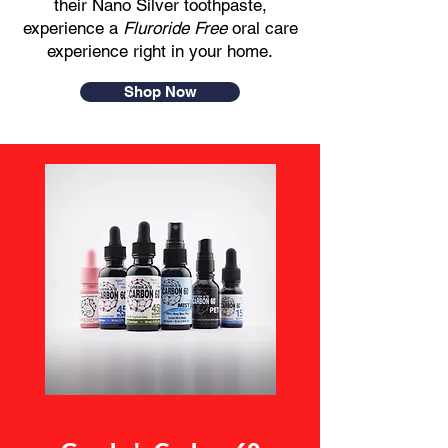
their Nano Silver toothpaste,
experience a
Fluroride Free
oral care
experience right in your home.​
Shop Now