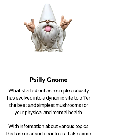
Psilly Gnome
What started out as a simple curiosity
has evolved into a dynamic site to offer
the best and simplest mushrooms for
your physical and mental health.
With information about various topics
that are near and dear to us. Take some