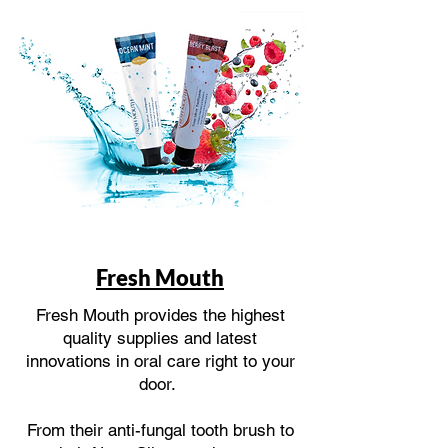
Fresh Mouth
Fresh Mouth provides the highest
quality supplies and latest
innovations in oral care right to your
door.
From their anti-fungal tooth brush to