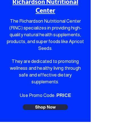
Richardson Nutritional
Center
The Richardson Nutritional Center
(RNC) specializes in providing high-
quality natural health supplements,
products, and super foods like Apricot
Seeds.
They are dedicated to promoting
wellness and healthy living through
safe and effective dietary
supplements.
Use Promo Code:
PRICE
Shop Now