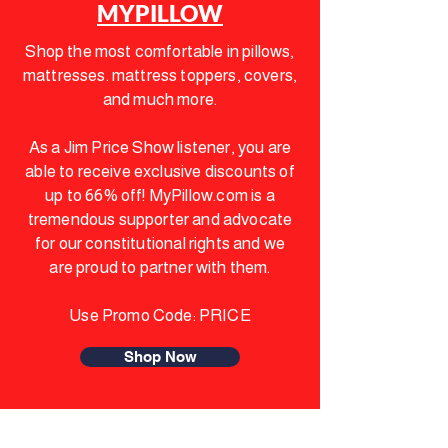
MYPILLOW
Shop the most comfortable in pillows,
mattresses. mattress toppers, covers,
and much more.
As a Jim Price Show listener, you are
able to receive exclusive discounts of
up to 66% off! MyPillow.com is a
tremendous supporter and advocate
for our constitutional rights and we
are
proud to partner with them.
Use Promo Code: PRICE
Shop Now