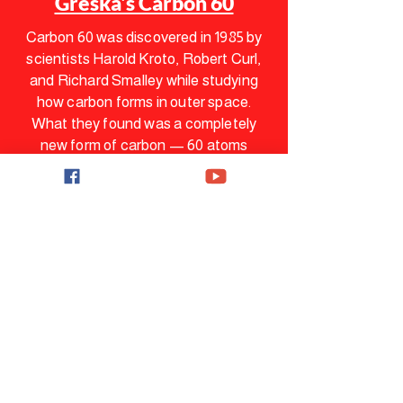
Greska's Carbon 60
Carbon 60 was discovered in 1985 by
scientists Harold Kroto, Robert Curl,
and Richard Smalley while studying
how carbon forms in outer space.
What they found was a completely
new form of carbon — 60 atoms
arranged in the same pattern as a
soccer ball. They named it
Buckminsterfullerene.
In 1996, they were awarded the Nobel
Prize in Chemistry for this discovery.
C60 is one of only a handful of
molecules in history to receive that
recognition. For years it was
considered a scientific curiosity —
until researchers started studying