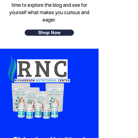
time to explore the blog and see for
yourself what makes you curious and
eager.
Shop Now