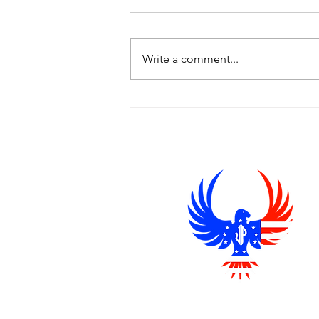
Hey there, It’s been hard to get
decent news these days, so I
wanted to share a news source
Write a comment...
I’ve been reading that I trust—
The Epoch...