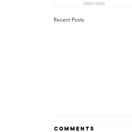
Recent Posts
Epoch Times…
Comments