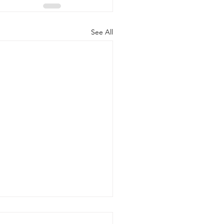
See All
gal Fund