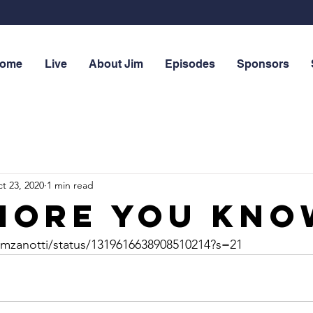
ome
Live
About Jim
Episodes
Sponsors
t 23, 2020
1 min read
more you know
/emzanotti/status/1319616638908510214?s=21