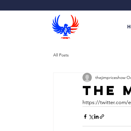
H
All Posts
thejimpriceshow
Oc
The 
https://twitter.com