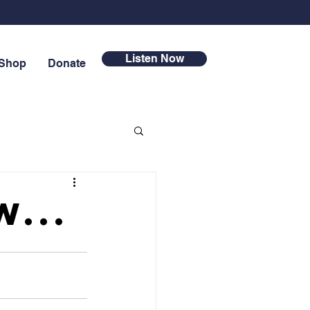
Listen Now
Shop
Donate
...