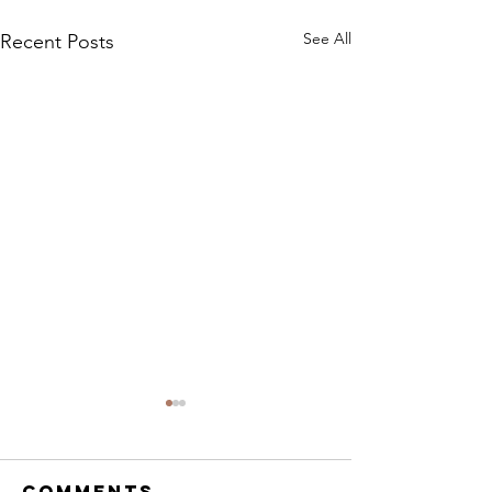
See All
Recent Posts
Legal F
https://www.give
Comments
/G2ECY