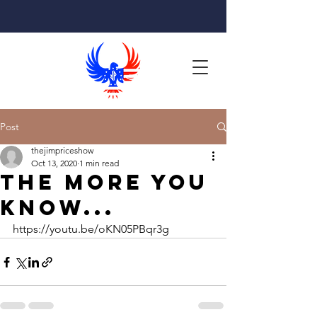
Post
thejimpriceshow
Oct 13, 2020
1 min read
The more you
know...
https://youtu.be/oKN05PBqr3g