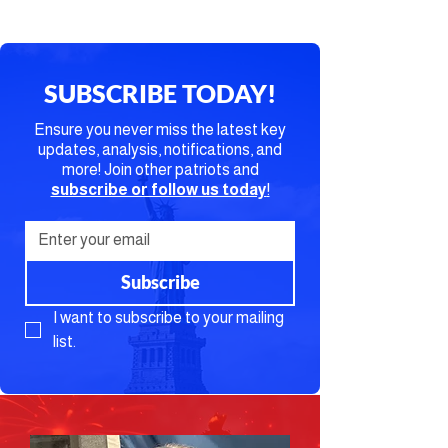
SUBSCRIBE TODAY!
Ensure you never miss the latest key
updates, analysis, notifications, and
more! Join other patriots and
subscribe or follow us today
!
Subscribe
I want to subscribe to your mailing 
list.