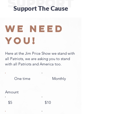
SUPPORT
Support The Cause
WE NEED
YOU!
Here at the Jim Price Show we stand with
all Patriots, we are asking you to stand
with all Patriots and America too.
One time
Monthly
Amount
$5
$10