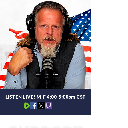
LISTEN LIVE!
M-F 4:00-5:00pm CST