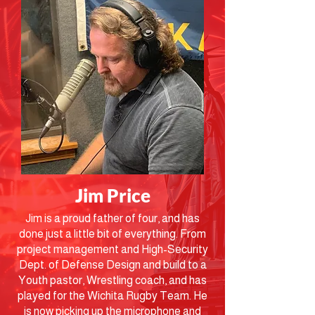
Jim Price
Jim is a proud father of four, and has
done just a little bit of everything. From
project management and High-Security
Dept. of Defense Design and build to a
Youth pastor, Wrestling coach, and has
played for the Wichita Rugby Team. He
is now picking up the microphone and