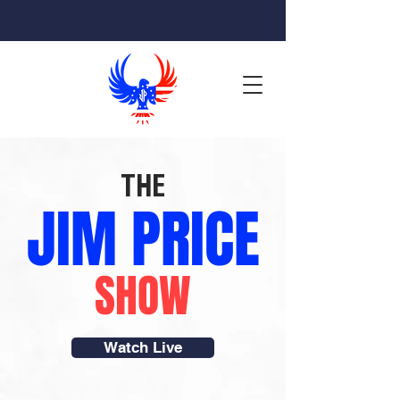
THE
JIM PRICE
SHOW
Watch Live