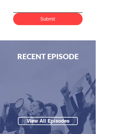
Submit
RECENT EPISODE
View All Episodes