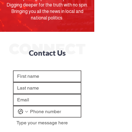
Digging deeper for the truth with no spin.
Bringing you all the news in local and
national politics.
CONNECT
Contact Us