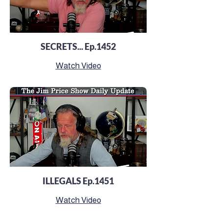
SECRETS... Ep.1452
Watch Video
ILLEGALS Ep.1451
Watch Video