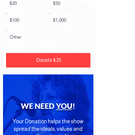
$20
$50
$100
$1,000
Other
Donate $20
WE NEED
YOU
!
Your Donation helps the show
spread the ideals, values and