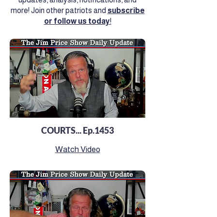
more! Join other patriots and
subscribe
or follow us today
!
COURTS... Ep.1453
Watch Video