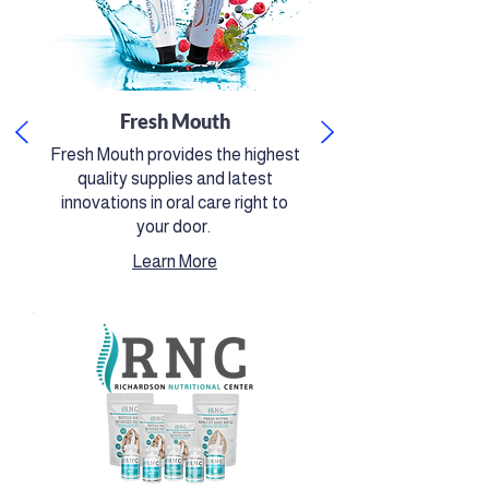
Fresh Mouth
Fresh Mouth provides the highest
quality supplies and latest
innovations in oral care right to
your door.
​Learn More