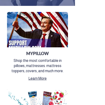
MYPILLOW
Shop the most comfortable in
pillows, mattresses. mattress
toppers, covers, and much more.
Learn More