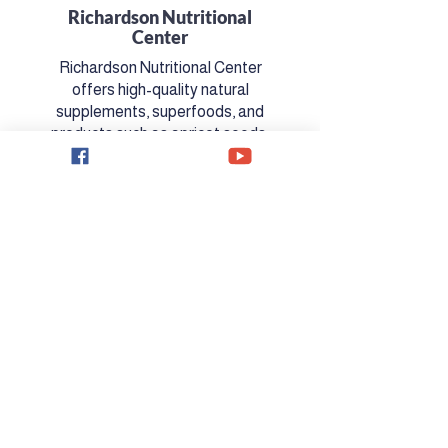
Richardson Nutritional
Center
Richardson Nutritional Center
offers high-quality natural
supplements, superfoods, and
products such as apricot seeds.
​Learn More
PARTNER WITH US!
Interested in partnering with the
Jim Price show?
Contact Us